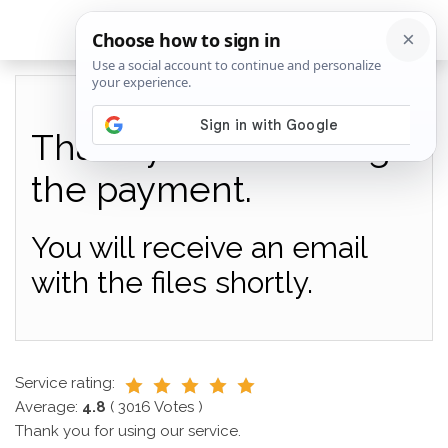
Thank you for making
the payment.
You will receive an email
with the files shortly.
Service rating:
Average:
4.8
(
3016
Votes )
Thank you for using our service.