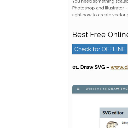
You need something scalab
Photoshop and Illustrator. H
right now to create vector 
Best Free Onlin
Check for OFFLINE
01. Draw SVG –
www.d