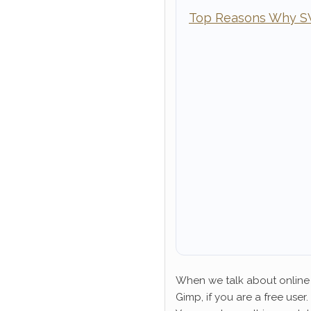
Top Reasons Why SVG
When we talk about online 
Gimp, if you are a free user