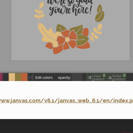
www.janvas.com/v6.1/janvas_web_6.1/en/index.