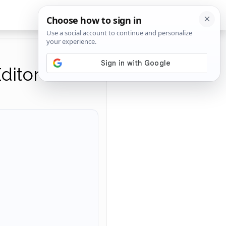
ditor