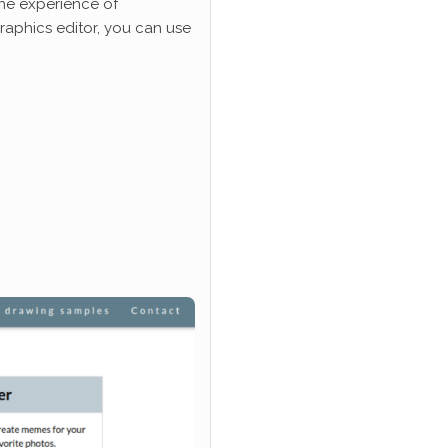
he experience of
graphics editor, you can use