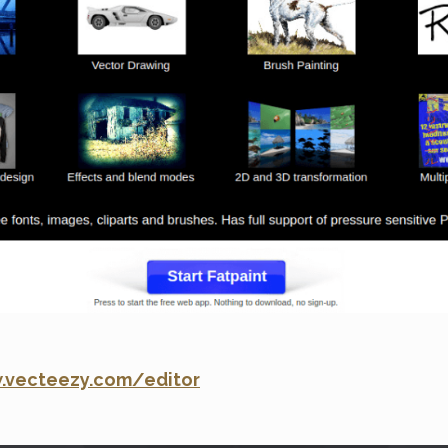
.vecteezy.com/editor