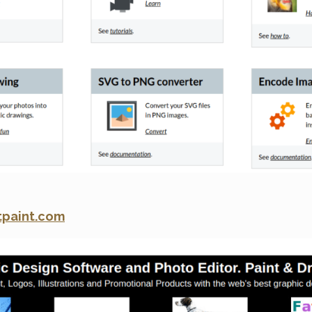
tpaint.com