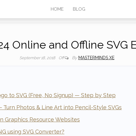
HOME
BLOG
24 Online and Offline SVG E
By
MASTERMINDS XE
September 18, 2018
Off
go to SVG (Free, No Signup) — Step by Step
 Turn Photos & Line Art into Pencil-Style SVGs
in Graphics Resource Websites
NG using SVG Converter?