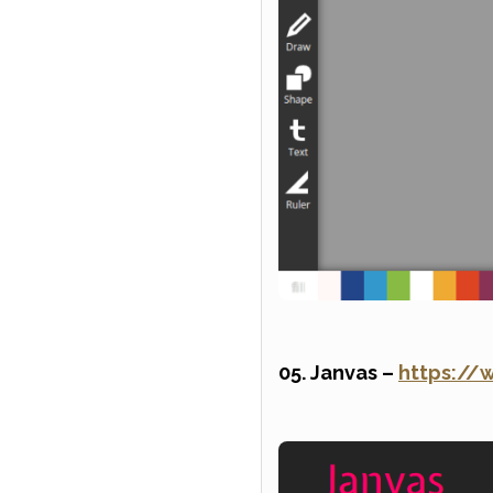
05. Janvas –
https://