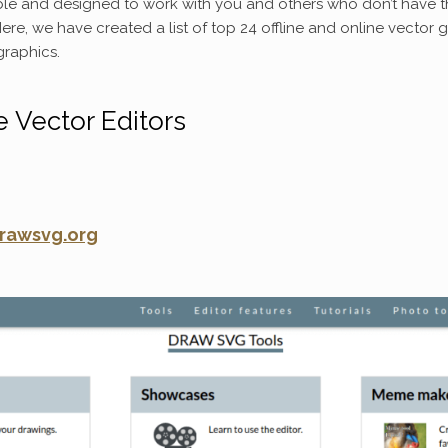
le and designed to work with you and others who don’t have t
ere, we have created a list of top 24 offline and online vector 
graphics.
e Vector Editors
rawsvg.org