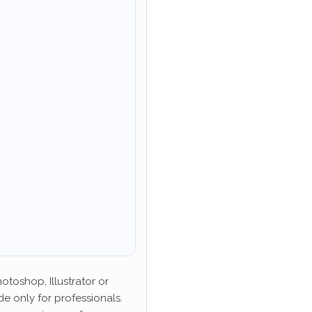
toshop, Illustrator or
de only for professionals.