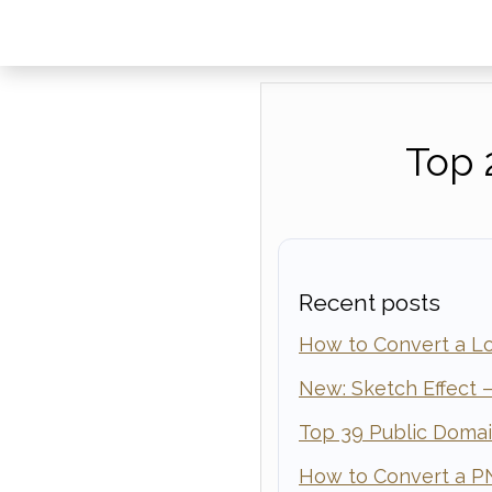
Top 
Recent posts
How to Convert a Lo
New: Sketch Effect —
Top 39 Public Doma
How to Convert a P