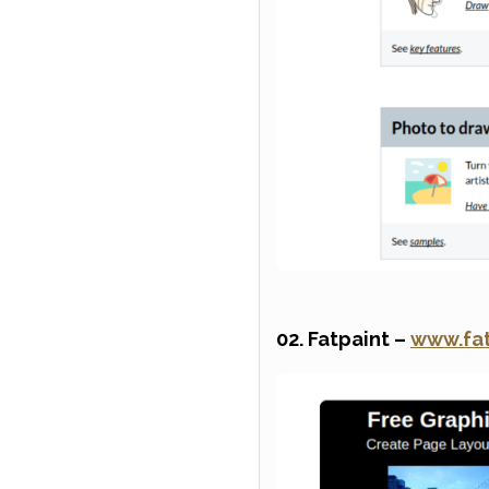
02. Fatpaint –
www.fa