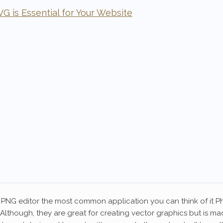
 is Essential for Your Website
PNG editor the most common application you can think of it Pho
. Although, they are great for creating vector graphics but is ma