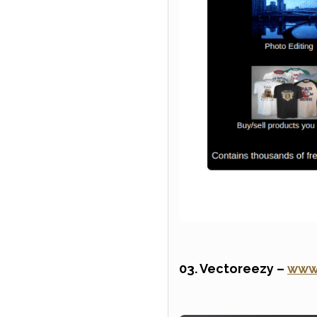
03. Vectoreezy –
www