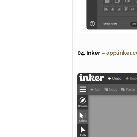
04. Inker –
app.inker.c