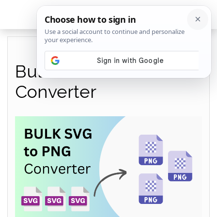
Bulk SVG to PNG
Converter