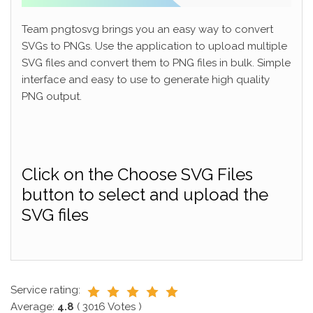
Team pngtosvg brings you an easy way to convert
SVGs to PNGs. Use the application to upload multiple
SVG files and convert them to PNG files in bulk. Simple
interface and easy to use to generate high quality
PNG output.
Click on the Choose SVG Files
button to select and upload the
SVG files
Service rating:
Average:
4.8
(
3016
Votes )