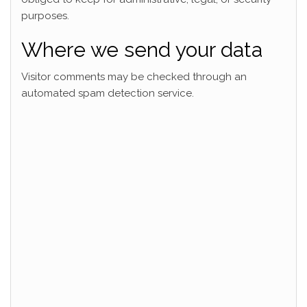
purposes.
Where we send your data
Visitor comments may be checked through an
automated spam detection service.