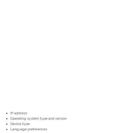
IP address
Operating system type and version
Device type
Language preferences