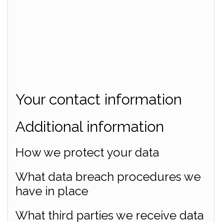
Your contact information
Additional information
How we protect your data
What data breach procedures we
have in place
What third parties we receive data