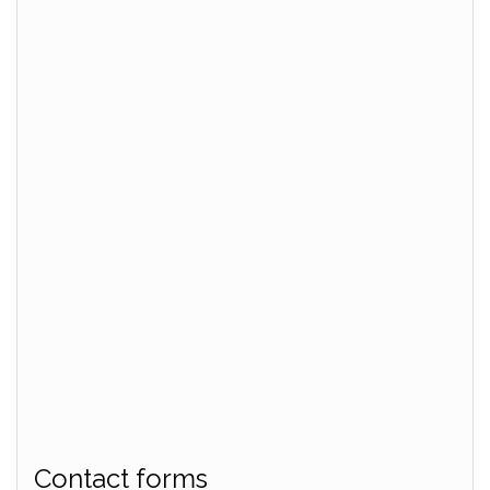
Contact forms