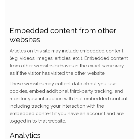
Embedded content from other
websites
Articles on this site may include embedded content
(e.g. videos, images, articles, etc.). Embedded content
from other websites behaves in the exact same way
as if the visitor has visited the other website.
These websites may collect data about you, use
cookies, embed additional third-party tracking, and
monitor your interaction with that embedded content,
including tracking your interaction with the
embedded content if you have an account and are
logged in to that website.
Analytics