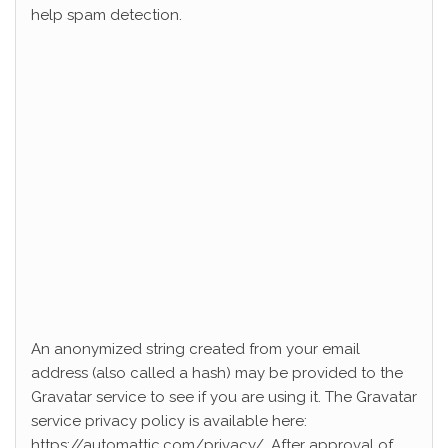
help spam detection.
An anonymized string created from your email
address (also called a hash) may be provided to the
Gravatar service to see if you are using it. The Gravatar
service privacy policy is available here:
https://automattic.com/privacy/. After approval of