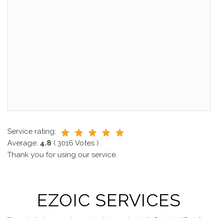
Service rating:
Average:
4.8
(
3016
Votes )
Thank you for using our service.
EZOIC SERVICES