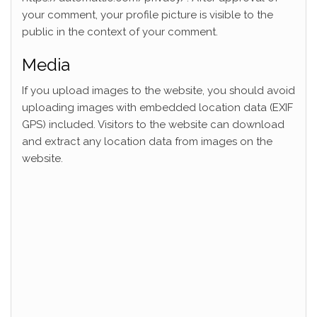
your comment, your profile picture is visible to the
public in the context of your comment.
Media
If you upload images to the website, you should avoid
uploading images with embedded location data (EXIF
GPS) included. Visitors to the website can download
and extract any location data from images on the
website.