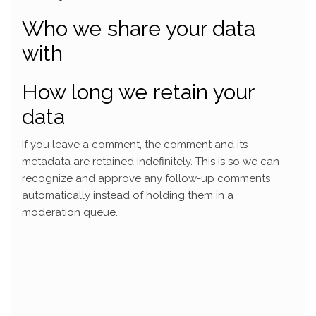
Who we share your data
with
How long we retain your
data
If you leave a comment, the comment and its
metadata are retained indefinitely. This is so we can
recognize and approve any follow-up comments
automatically instead of holding them in a
moderation queue.