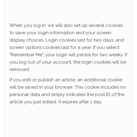
When you log in, we will also set up several cookies
to save your login information and your screen
display choices. Login cookies last for two days, and
screen options cookies last for a year. If you select
"Remember Me", your login will persist for two weeks. If
you log out of your account, the login cookies will be
removed.
If you edit or publish an article, an additional cookie
will be saved in your browser. This cookie includes no
personal data and simply indicates the post ID of the
article you just edited. It expires after 1 day.