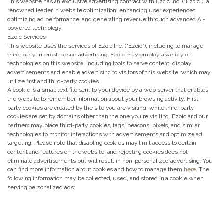
This website has an exclusive advertising contract with Ezoic Inc. (“Ezoic”), a
renowned leader in website optimization, enhancing user experiences,
optimizing ad performance, and generating revenue through advanced AI-
powered technology.
Ezoic Services
This website uses the services of Ezoic Inc. (“Ezoic”), including to manage
third-party interest-based advertising. Ezoic may employ a variety of
technologies on this website, including tools to serve content, display
advertisements and enable advertising to visitors of this website, which may
utilize first and third-party cookies.
A cookie is a small text file sent to your device by a web server that enables
the website to remember information about your browsing activity. First-
party cookies are created by the site you are visiting, while third-party
cookies are set by domains other than the one you're visiting. Ezoic and our
partners may place third-party cookies, tags, beacons, pixels, and similar
technologies to monitor interactions with advertisements and optimize ad
targeting. Please note that disabling cookies may limit access to certain
content and features on the website, and rejecting cookies does not
eliminate advertisements but will result in non-personalized advertising. You
can find more information about cookies and how to manage them
here
. The
following information may be collected, used, and stored in a cookie when
serving personalized ads: