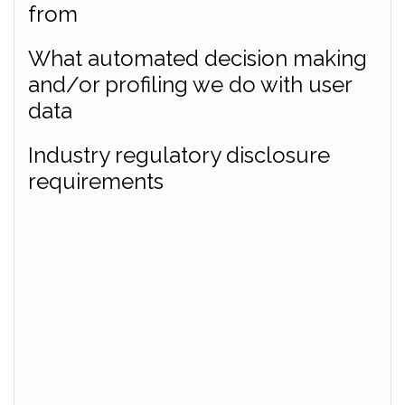
from
What automated decision making
and/or profiling we do with user
data
Industry regulatory disclosure
requirements