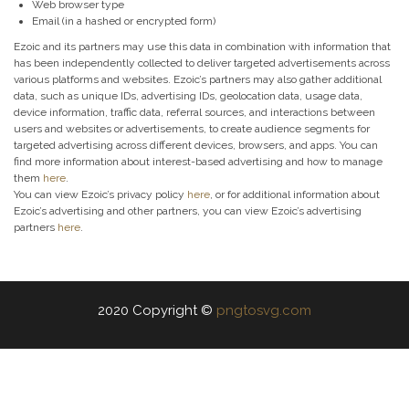
Web browser type
Email (in a hashed or encrypted form)
Ezoic and its partners may use this data in combination with information that
has been independently collected to deliver targeted advertisements across
various platforms and websites. Ezoic’s partners may also gather additional
data, such as unique IDs, advertising IDs, geolocation data, usage data,
device information, traffic data, referral sources, and interactions between
users and websites or advertisements, to create audience segments for
targeted advertising across different devices, browsers, and apps. You can
find more information about interest-based advertising and how to manage
them
here
.
You can view Ezoic’s privacy policy
here
, or for additional information about
Ezoic’s advertising and other partners, you can view Ezoic’s advertising
partners
here
.
2020 Copyright ©
pngtosvg.com