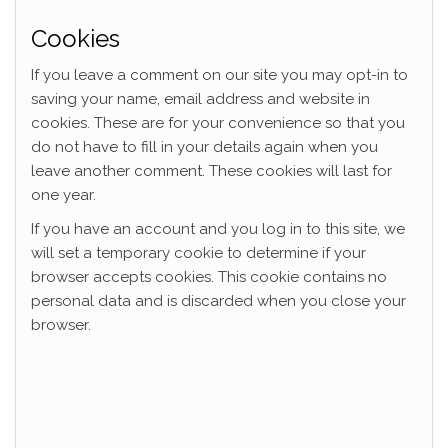
Cookies
If you leave a comment on our site you may opt-in to
saving your name, email address and website in
cookies. These are for your convenience so that you
do not have to fill in your details again when you
leave another comment. These cookies will last for
one year.
If you have an account and you log in to this site, we
will set a temporary cookie to determine if your
browser accepts cookies. This cookie contains no
personal data and is discarded when you close your
browser.