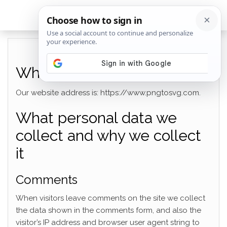
Who we are
Our website address is: https://www.pngtosvg.com.
What personal data we
collect and why we collect
it
Comments
When visitors leave comments on the site we collect
the data shown in the comments form, and also the
visitor’s IP address and browser user agent string to