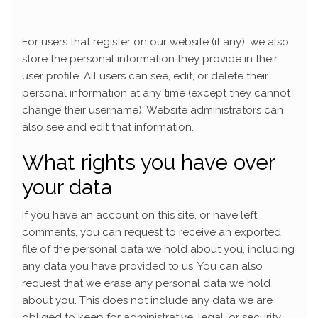
For users that register on our website (if any), we also
store the personal information they provide in their
user profile. All users can see, edit, or delete their
personal information at any time (except they cannot
change their username). Website administrators can
also see and edit that information.
What rights you have over
your data
If you have an account on this site, or have left
comments, you can request to receive an exported
file of the personal data we hold about you, including
any data you have provided to us. You can also
request that we erase any personal data we hold
about you. This does not include any data we are
obliged to keep for administrative, legal, or security