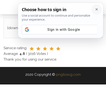
[download_checkout]
Service rating:
Average:
4.8
(
3016
Votes )
Thank you for using our service.
2020 Copyright ©
pngtosvg.com