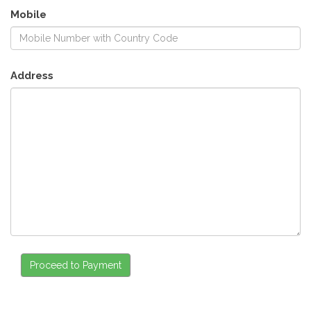
Mobile
Address