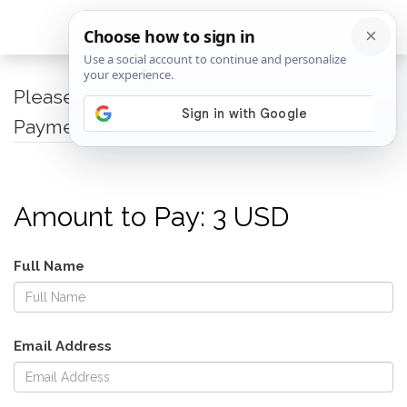
Please fillup the below page to proceed to
Payment via Paypal
Amount to Pay: 3 USD
Full Name
Email Address