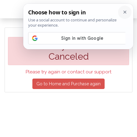
Your Payment was
Canceled
Please try again or contact our support
Go to Home and Purchase again